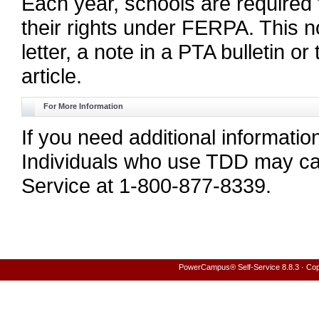
Each year, schools are required t
their rights under FERPA. This n
letter, a note in a PTA bulletin 
article.
For More Information
If you need additional informati
Individuals who use TDD may cal
Service at 1-800-877-8339.
PowerCampus® Self-Service 8.8.3 · Copyr