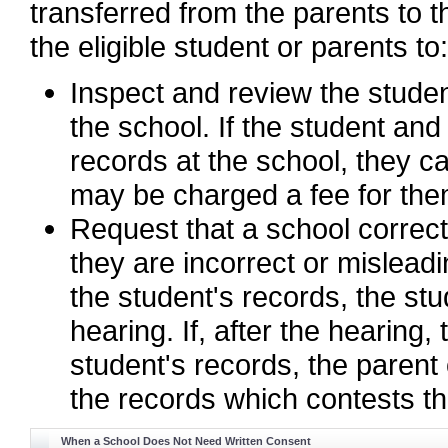
transferred from the parents to t
the eligible student or parents to:
Inspect and review the stude
the school. If the student and
records at the school, they c
may be charged a fee for the
Request that a school correct 
they are incorrect or misleadi
the student's records, the stu
hearing. If, after the hearing,
student's records, the parent
the records which contests th
When a School Does Not Need Written Consent