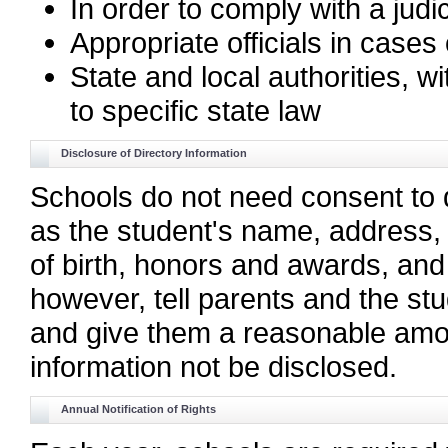
In order to comply with a judi
Appropriate officials in case
State and local authorities, w
to specific state law
Disclosure of Directory Information
Schools do not need consent to d
as the student's name, address, 
of birth, honors and awards, and
however, tell parents and the stu
and give them a reasonable amoun
information not be disclosed.
Annual Notification of Rights