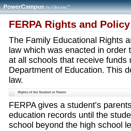
FERPA Rights and Policy
The Family Educational Rights a
law which was enacted in order t
at all schools that receive funds
Department of Education. This 
law.
Rights of the Student or Parent
FERPA gives a student's parents 
education records until the stud
school beyond the high school lev