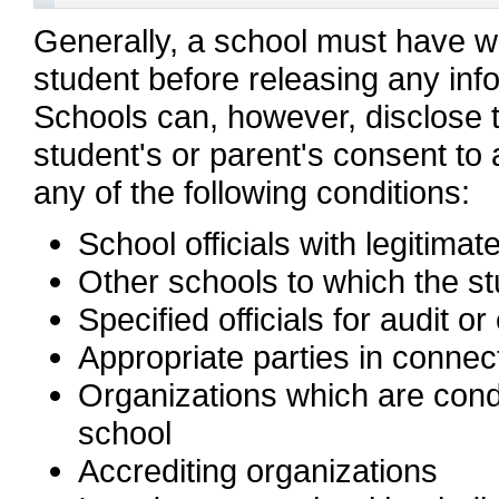
Generally, a school must have wr
student before releasing any inf
Schools can, however, disclose t
student's or parent's consent to 
any of the following conditions:
School officials with legitimat
Other schools to which the stu
Specified officials for audit or
Appropriate parties in connect
Organizations which are conduc
school
Accrediting organizations